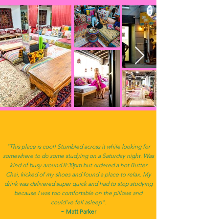
"This place is cool! Stumbled across it while looking for
somewhere to do some studying on a Saturday night. Was
kind of busy around 8:30pm but ordered a hot Butter
Chai, kicked of my shoes and found a place to relax. My
drink was delivered super quick and had to stop studying
because I was too comfortable on the pillows and
could’ve fell asleep".
~ Matt Parker