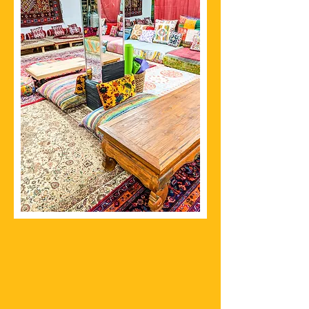
The Chai Spot Manhattan
Since 2018
ADDRESS
156 Mott Street
New York, New York 10013