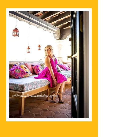
@blankathomasphotography
The Chai Spot Sedona
Since 2015
at Tlaquepaque Arts & Crafts Village
ADDRESS