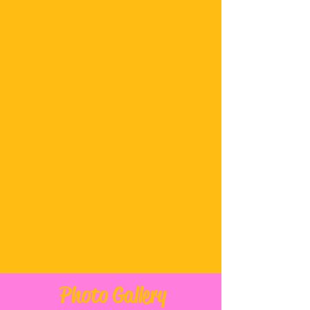
CONTACT
info@thechaispot.com
Tel:
(646) 678-5868
HOURS
Monday- CLOSED
Tuesday- CLOSED
Wednesday thru Friday
3pm to 10pm
Saturday and Sunday
12 pm to 10 pm
Follow on Instagram
Photo Gallery