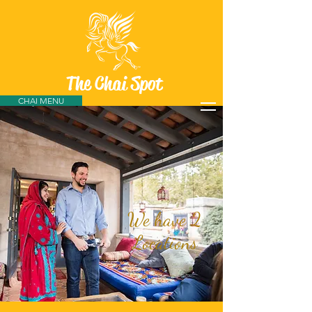
The Chai Spot
CHAI MENU
We have 2
Locations