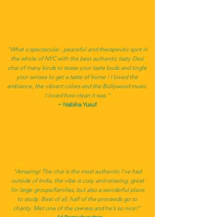
"What a spectacular , peaceful and therapeutic spot in
the whole of NYC with the best authentic tasty Desi
chai of many kinds to tease your taste buds and tingle
your senses to get a taste of home ! I loved the
ambiance, the vibrant colors and the Bollywood music.
I loved how clean it was."
~ Nabiha Yusuf
"Amazing! The chai is the most authentic I've had
outside of India, the vibe is cozy and relaxing, great
for large groups/families, but also a wonderful place
to study. Best of all, half of the proceeds go to
charity. Met one of the owners and he's so nice!"