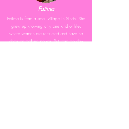
Fatima
Fatima is from a small village in Sindh. She
grew up knowing only one kind of life,
where women are restricted and have no
decision making power. But from the day
she started earning, everything has changed
for her.
Amina