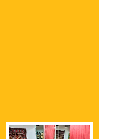
336 State Route 179
Suite B201
Sedona, AZ 86636
CONTACT
sedona@thechaispot.com
Tel:
(928) 862-4300
Follow on Instagram
HOURS
Monday – Sunday
10:00AM – 06:00PM​