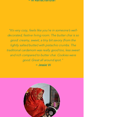
~ M Ramachandran
"It’s very cozy, feels like you’re in someone’s well-
decorated, festive living room. The butter chai is so
good: creamy, sweet, a tiny bit savory (from the
lightly salted butter) with pistachio crumbs. The
traditional cardamom was really good too, less sweet
and rich compared to butter chai. Cookies were
good. Great all around spot."
~ Jessie W